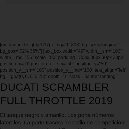
[ux_banner height="637px" bg="11803" bg_size="original"
bg_pos="72% 36%"] [text_box width="49" width__sm="100"
width__md="56" scale="90" padding="30px 30px 30px 30px"
position_x="0" position_x__sm="50" position_y="50"
position_y__sm="100" position_y__md="100" text_align="left"
bg="rgba(0, 0, 0, 0.25)" depth="1" class="banner-landing"]
DUCATI SCRAMBLER
FULL THROTTLE 2019
El tanque negro y amarillo. Los porta números
laterales. La parte trasera de estilo de competición.