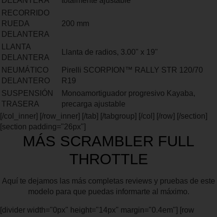
DELANTERA
totalmente ajustable
RECORRIDO
RUEDA
200 mm
DELANTERA
LLANTA
Llanta de radios, 3.00" x 19"
DELANTERA
NEUMÁTICO
Pirelli SCORPION™ RALLY STR 120/70
DELANTERO
R19
SUSPENSIÓN
Monoamortiguador progresivo Kayaba,
TRASERA
precarga ajustable
[/col_inner] [/row_inner] [/tab] [/tabgroup] [/col] [/row] [/section]
[section padding="26px"]
MÁS SCRAMBLER FULL
THROTTLE
Aquí te dejamos las más completas reviews y pruebas de este
modelo para que puedas informarte al máximo.
[divider width="0px" height="14px" margin="0.4em"] [row