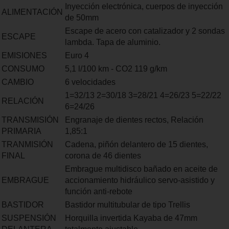
Inyección electrónica, cuerpos de inyección
ALIMENTACIÓN
de 50mm
Escape de acero con catalizador y 2 sondas
ESCAPE
lambda. Tapa de aluminio.
EMISIONES
Euro 4
CONSUMO
5,1 l/100 km - CO2 119 g/km
CAMBIO
6 velocidades
1=32/13 2=30/18 3=28/21 4=26/23 5=22/22
RELACIÓN
6=24/26
TRANSMISIÓN
Engranaje de dientes rectos, Relación
PRIMARIA
1,85:1
TRANMISIÓN
Cadena, piñón delantero de 15 dientes,
FINAL
corona de 46 dientes
Embrague multidisco bañado en aceite de
EMBRAGUE
accionamiento hidráulico servo-asistido y
función anti-rebote
BASTIDOR
Bastidor multitubular de tipo Trellis
SUSPENSIÓN
Horquilla invertida Kayaba de 47mm