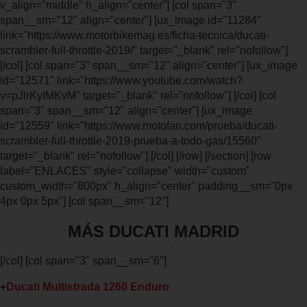
v_align="middle" h_align="center"] [col span="3"
span__sm="12" align="center"] [ux_image id="11284"
link="https://www.motorbikemag.es/ficha-tecnica/ducati-
scrambler-full-throttle-2019/" target="_blank" rel="nofollow"]
[/col] [col span="3" span__sm="12" align="center"] [ux_image
id="12571" link="https://www.youtube.com/watch?
v=pJlrKyIMKvM" target="_blank" rel="nofollow"] [/col] [col
span="3" span__sm="12" align="center"] [ux_image
id="12559" link="https://www.motofan.com/prueba/ducati-
scrambler-full-throttle-2019-prueba-a-todo-gas/15560"
target="_blank" rel="nofollow"] [/col] [/row] [/section] [row
label="ENLACES" style="collapse" width="custom"
custom_width="800px" h_align="center" padding__sm="0px
4px 0px 5px"] [col span__sm="12"]
MÁS DUCATI MADRID
[/col] [col span="3" span__sm="6"]
+
Ducati Multistrada 1260 Enduro