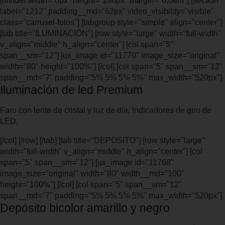
[divider width="0px" height="186px" margin="0.0em"] [section
label="1212" padding__md="62px" video_visibility="visible"
class="carrusel-fotos"] [tabgroup style="simple" align="center"]
[tab title="ILUMINACIÓN"] [row style="large" width="full-width"
v_align="middle" h_align="center"] [col span="5"
span__sm="12"] [ux_image id="11770" image_size="original"
width="80" height="100%"] [/col] [col span="5" span__sm="12"
span__md="7" padding="5% 5% 5% 5%" max_width="520px"]
Iluminación de led Premium
Faro con lente de cristal y luz de día. Indicadores de giro de
LED.
[/col] [/row] [/tab] [tab title="DEPÓSITO"] [row style="large"
width="full-width" v_align="middle" h_align="center"] [col
span="5" span__sm="12"] [ux_image id="11768"
image_size="original" width="80" width__md="100"
height="100%"] [/col] [col span="5" span__sm="12"
span__md="7" padding="5% 5% 5% 5%" max_width="520px"]
Depósito bicolor amarillo y negro