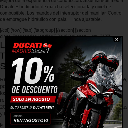
Mejora de la experiencia de conducción. Sistema Multimedia
Ducati. El indicador de marcha seleccionada y nivel de
combustible. Los mandos del interruptor del manillar. Control
de embrague hidráulico con pala nca ajustable.
[/col] [/row] [/tab] [/tabgroup] [/section] [section
class="accesorios-landing"] [row] [col span__sm="12"]
LA DUCATI SRAMBLER FULL
THROTTLE 2019 ES LA
SCRAMBLER MÁS SALVAJE
Recorre el mundo de la Land of Joy con el espíritu libre,
positivo y divertido que simboliza Scrambler®. Todos
los valores de Scrambler quedan más que
representados en la genuina Scrambler Full Throttle
2019 con su carácter desenfadados y garantía de horas
y horas de pura diversión.
[/col] [col span__sm="12"] [ux_gallery