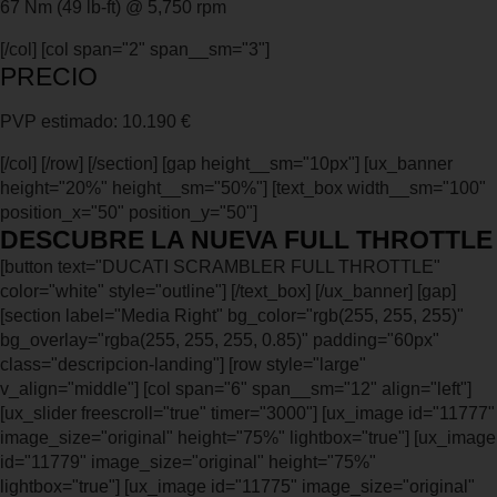
67 Nm (49 lb-ft) @ 5,750 rpm
[/col] [col span="2" span__sm="3"]
PRECIO
PVP estimado: 10.190 €
[/col] [/row] [/section] [gap height__sm="10px"] [ux_banner
height="20%" height__sm="50%"] [text_box width__sm="100"
position_x="50" position_y="50"]
DESCUBRE LA NUEVA FULL THROTTLE
[button text="DUCATI SCRAMBLER FULL THROTTLE"
color="white" style="outline"] [/text_box] [/ux_banner] [gap]
[section label="Media Right" bg_color="rgb(255, 255, 255)"
bg_overlay="rgba(255, 255, 255, 0.85)" padding="60px"
class="descripcion-landing"] [row style="large"
v_align="middle"] [col span="6" span__sm="12" align="left"]
[ux_slider freescroll="true" timer="3000"] [ux_image id="11777"
image_size="original" height="75%" lightbox="true"] [ux_image
id="11779" image_size="original" height="75%"
lightbox="true"] [ux_image id="11775" image_size="original"