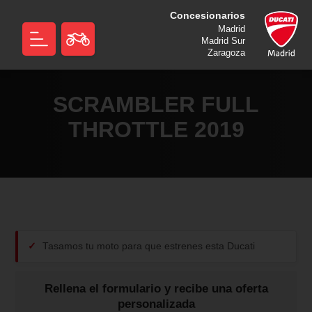
Concesionarios
Madrid
Madrid Sur
Zaragoza
SCRAMBLER FULL
THROTTLE 2019
Tasamos tu moto para que estrenes esta Ducati
Rellena el formulario y recibe una oferta
personalizada