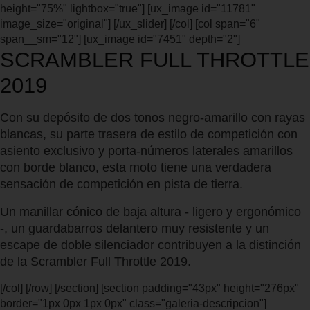
height="75%" lightbox="true"] [ux_image id="11781"
image_size="original"] [/ux_slider] [/col] [col span="6"
span__sm="12"] [ux_image id="7451" depth="2"]
SCRAMBLER FULL THROTTLE
2019
Con su depósito de dos tonos negro-amarillo con rayas
blancas, su parte trasera de estilo de competición con
asiento exclusivo y porta-números laterales amarillos
con borde blanco, esta moto tiene una verdadera
sensación de competición en pista de tierra.
Un manillar cónico de baja altura - ligero y ergonómico
-, un guardabarros delantero muy resistente y un
escape de doble silenciador contribuyen a la distinción
de la Scrambler Full Throttle 2019.
[/col] [/row] [/section] [section padding="43px" height="276px"
border="1px 0px 1px 0px" class="galeria-descripcion"]