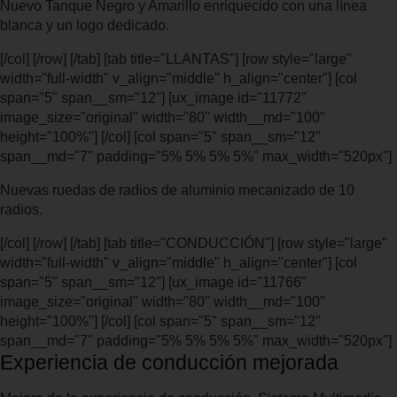
Nuevo Tanque Negro y Amarillo enriquecido con una línea
blanca y un logo dedicado.
[/col] [/row] [/tab] [tab title="LLANTAS"] [row style="large"
width="full-width" v_align="middle" h_align="center"] [col
span="5" span__sm="12"] [ux_image id="11772"
image_size="original" width="80" width__md="100"
height="100%"] [/col] [col span="5" span__sm="12"
span__md="7" padding="5% 5% 5% 5%" max_width="520px"]
Nuevas ruedas de radios de aluminio mecanizado de 10
radios.
[/col] [/row] [/tab] [tab title="CONDUCCIÓN"] [row style="large"
width="full-width" v_align="middle" h_align="center"] [col
span="5" span__sm="12"] [ux_image id="11766"
image_size="original" width="80" width__md="100"
height="100%"] [/col] [col span="5" span__sm="12"
span__md="7" padding="5% 5% 5% 5%" max_width="520px"]
Experiencia de conducción mejorada