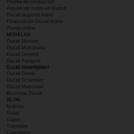
Prueba de conducción
Alquiler de motos en Madrid
Ducati segunda mano
Financiación Ducati Active
Tienda online
MODELOS
Ducati Monster
Ducati Multistrada
Ducati DesertX
Ducati Panigale
Ducati Hypermotard
Ducati Streetfighter
Ducati Diavel
Ducati Scrambler
Ducati Motocross
Bicicletas Ducati
BLOG
Noticias
Rutas
Viajes
Tutoriales
Calendario