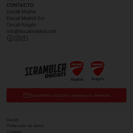
CONTACTO
Ducati Madrid
Ducati Madrid Sur
Ducati Aragón
info@ducatimadrid.com
Suscríbete a Ducati y empieza tu aventura
Ducati
Protección de datos
Cookies