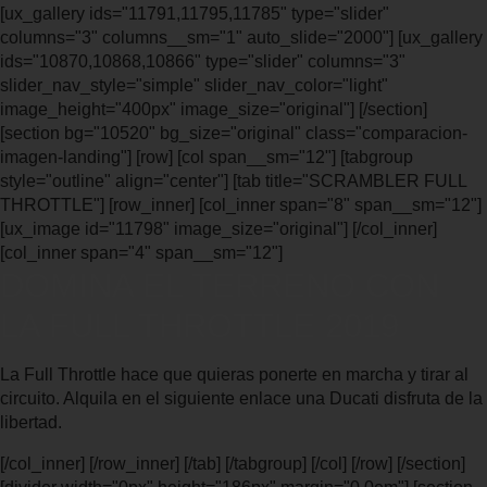
[ux_gallery ids="11791,11795,11785" type="slider"
columns="3" columns__sm="1" auto_slide="2000"] [ux_gallery
ids="10870,10868,10866" type="slider" columns="3"
slider_nav_style="simple" slider_nav_color="light"
image_height="400px" image_size="original"] [/section]
[section bg="10520" bg_size="original" class="comparacion-
imagen-landing"] [row] [col span__sm="12"] [tabgroup
style="outline" align="center"] [tab title="SCRAMBLER FULL
THROTTLE"] [row_inner] [col_inner span="8" span__sm="12"]
[ux_image id="11798" image_size="original"] [/col_inner]
[col_inner span="4" span__sm="12"]
DOMINA EL TERRENO CON
LA FULL THROTTLE 2019
La Full Throttle hace que quieras ponerte en marcha y tirar al
circuito. Alquila en el siguiente enlace una Ducati disfruta de la
libertad.
[/col_inner] [/row_inner] [/tab] [/tabgroup] [/col] [/row] [/section]