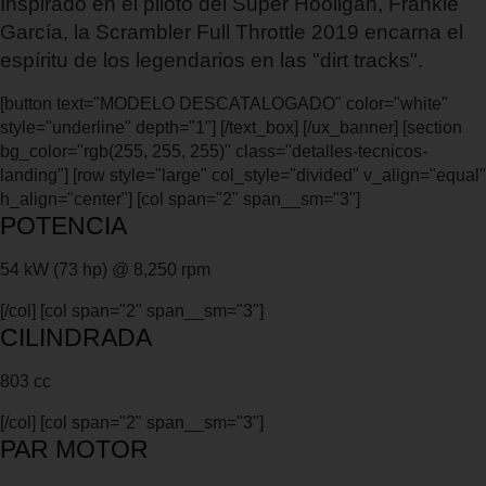
Inspirado en el piloto del Super Hooligan, Frankie
García, la Scrambler Full Throttle 2019 encarna el
espíritu de los legendarios en las "dirt tracks".
[button text="MODELO DESCATALOGADO" color="white"
style="underline" depth="1"] [/text_box] [/ux_banner] [section
bg_color="rgb(255, 255, 255)" class="detalles-tecnicos-
landing"] [row style="large" col_style="divided" v_align="equal"
h_align="center"] [col span="2" span__sm="3"]
POTENCIA
54 kW (73 hp) @ 8,250 rpm
[/col] [col span="2" span__sm="3"]
CILINDRADA
803 cc
[/col] [col span="2" span__sm="3"]
PAR MOTOR