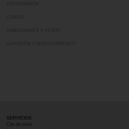
TRANSMISIÓN
CHASIS
DIMENSIONES Y PESOS
GARANTÍA Y MANTENIMIENTO
SERVICIOS
Cita de taller