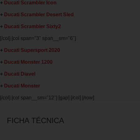
+
Ducati Scrambler Icon
+
Ducati Scrambler Desert Sled
+
Ducati Scrambler Sixty2
[/col] [col span="3" span__sm="6"]
+
Ducati Supersport 2020
+
Ducati Monster 1200
+
Ducati Diavel
+
Ducati Monster
[/col] [col span__sm="12"] [gap] [/col] [/row]
FICHA TÉCNICA