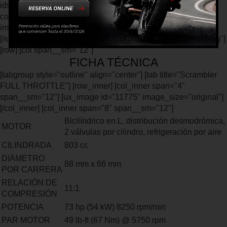
ids="11793,11787,11789" type="slider" col_spacing="small"
columns="3" columns__sm="1" auto_slide="2000"
image_height="400px" image_size="original"] [/col] [/row]
[/section] [section padding="0px" class="ficha-tecnica-landing"]
[row] [col span__sm="12"]
FICHA TÉCNICA
[tabgroup style="outline" align="center"] [tab title="Scrambler
FULL THROTTLE"] [row_inner] [col_inner span="4"
span__sm="12"] [ux_image id="11775" image_size="original"]
[/col_inner] [col_inner span="8" span__sm="12"]
Bicilíndrico en L, distribución desmodrómica,
MOTOR
2 válvulas por cilindro, refrigeración por aire
CILINDRADA
803 cc
DIÁMETRO
88 mm x 66 mm
POR CARRERA
RELACIÓN DE
11:1
COMPRESIÓN
POTENCIA
73 hp (54 kW) 8250 rpm/min
PAR MOTOR
49 lb-ft (67 Nm) @ 5750 rpm