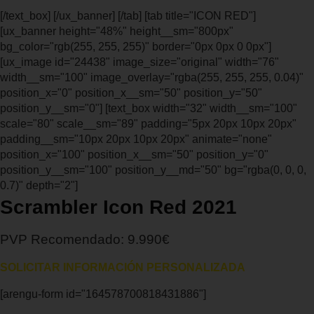
[/text_box] [/ux_banner] [/tab] [tab title="ICON RED"]
[ux_banner height="48%" height__sm="800px"
bg_color="rgb(255, 255, 255)" border="0px 0px 0 0px"]
[ux_image id="24438" image_size="original" width="76"
width__sm="100" image_overlay="rgba(255, 255, 255, 0.04)"
position_x="0" position_x__sm="50" position_y="50"
position_y__sm="0"] [text_box width="32" width__sm="100"
scale="80" scale__sm="89" padding="5px 20px 10px 20px"
padding__sm="10px 20px 10px 20px" animate="none"
position_x="100" position_x__sm="50" position_y="0"
position_y__sm="100" position_y__md="50" bg="rgba(0, 0, 0,
0.7)" depth="2"]
Scrambler Icon Red 2021
PVP Recomendado: 9.990€
SOLICITAR INFORMACIÓN PERSONALIZADA
[arengu-form id="164578700818431886"]