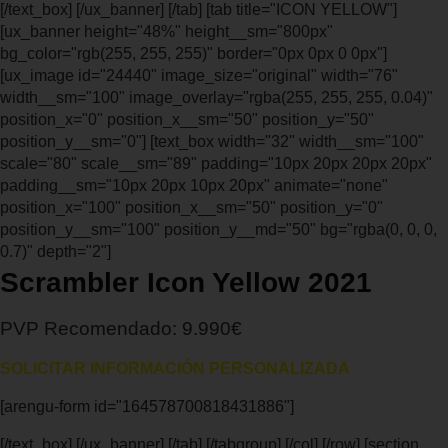
[/text_box] [/ux_banner] [/tab] [tab title="ICON YELLOW"]
[ux_banner height="48%" height__sm="800px"
bg_color="rgb(255, 255, 255)" border="0px 0px 0 0px"]
[ux_image id="24440" image_size="original" width="76"
width__sm="100" image_overlay="rgba(255, 255, 255, 0.04)"
position_x="0" position_x__sm="50" position_y="50"
position_y__sm="0"] [text_box width="32" width__sm="100"
scale="80" scale__sm="89" padding="10px 20px 20px 20px"
padding__sm="10px 20px 10px 20px" animate="none"
position_x="100" position_x__sm="50" position_y="0"
position_y__sm="100" position_y__md="50" bg="rgba(0, 0, 0,
0.7)" depth="2"]
Scrambler Icon Yellow 2021
PVP Recomendado: 9.990€
SOLICITAR INFORMACIÓN PERSONALIZADA
[arengu-form id="164578700818431886"]
[/text_box] [/ux_banner] [/tab] [/tabgroup] [/col] [/row] [section