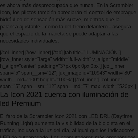
es ahora más despreocupada que nunca. En la Scrambler
Icon, los pilotos también apreciarán el control de embrague
hidráulico de sensación más suave, mientras que la
palanca ajustable - como la del freno delantero - asegura
que el espacio de la maneta se puede adaptar a las
necesidades individuales.
[/col_inner] [/row_inner] [/tab] [tab title="ILUMINACIÓN"]
[row_inner style="large" width="full-width" v_align="middle"
h_align="center" padding="37px 0px 0px 0px"] [col_inner
span="5" span__sm="12"] [ux_image id="10943" width="80"
width__md="100" height="100%"] [/col_inner] [col_inner
span="5" span__sm="12" span__md="7" max_width="520px"]
La Icon 2021 cuenta con iluminación de
led Premium
El faro de la Scrambler Icon 2021 con LED DRL (Daytime
Running Light) aumenta la visibilidad de la bicicleta en el
tráfico, incluso a la luz del día, al igual que los indicadores
LED de autoapagado. Los conmutadores más ergonómicos