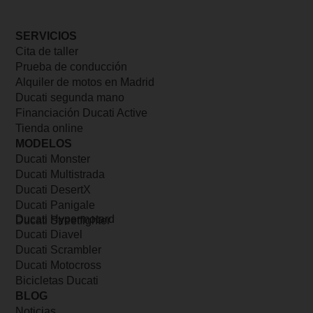
SERVICIOS
Cita de taller
Prueba de conducción
Alquiler de motos en Madrid
Ducati segunda mano
Financiación Ducati Active
Tienda online
MODELOS
Ducati Monster
Ducati Multistrada
Ducati DesertX
Ducati Panigale
Ducati Hypermotard
Ducati Streetfighter
Ducati Diavel
Ducati Scrambler
Ducati Motocross
Bicicletas Ducati
BLOG
Noticias