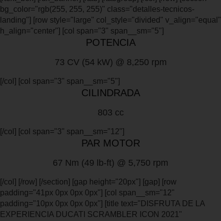
bg_color="rgb(255, 255, 255)" class="detalles-tecnicos-
landing"] [row style="large" col_style="divided" v_align="equal"
h_align="center"] [col span="3" span__sm="5"]
POTENCIA
73 CV (54 kW) @ 8,250 rpm
[/col] [col span="3" span__sm="5"]
CILINDRADA
803 cc
[/col] [col span="3" span__sm="12"]
PAR MOTOR
67 Nm (49 lb-ft) @ 5,750 rpm
[/col] [/row] [/section] [gap height="20px"] [gap] [row
padding="41px 0px 0px 0px"] [col span__sm="12"
padding="10px 0px 0px 0px"] [title text="DISFRUTA DE LA
EXPERIENCIA DUCATI SCRAMBLER ICON 2021"