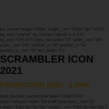
[ux_banner height="250px" height__sm="230px" bg="14794"
bg_size="original" bg_overlay="rgba(0, 0, 0, 0.5)"
bg_pos="53% 41%"] [text_box width="73" width__sm="100"
scale__sm="100" position_x="50" position_y="50"
position_y__sm="50" text_depth="4"]
SCRAMBLER ICON
2021
PROMOCIÓN 2023: -1.250€
[/text_box] [/ux_banner] [row label="CABECERA"
style="collapse" width="full-width"] [col span__sm="12"
margin="60px 0px 0px 0px" margin__sm="20px 0px 0px 0px"]