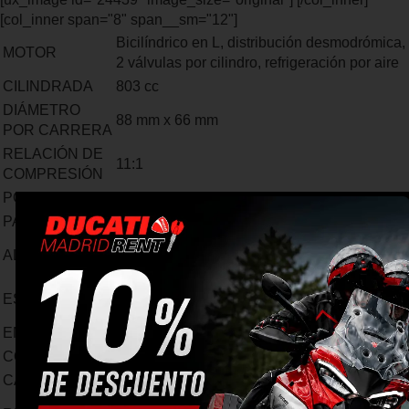
[col_inner span="8" span__sm="12"]
Bicilíndrico en L, distribución desmodrómica,
MOTOR
2 válvulas por cilindro, refrigeración por aire
CILINDRADA
803 cc
DIÁMETRO
88 mm x 66 mm
POR CARRERA
RELACIÓN DE
11:1
COMPRESIÓN
POTENCIA
73 hp (54 kW) 8250 rpm/min
PAR MOTOR
49 lb-ft (67 Nm) @ 5750 rpm
Inyección electrónica, cuerpos de inyección
ALIMENTACIÓN
de 50mm
Escape de acero con catalizador y 2 sondas
ESCAPE
lambda. Tapa de aluminio.
EMISIONES
Euro 4
CONSUMO
5,1 l/100 km - CO2 117 g/km
CAMBIO
6 velocidades
1=32/13 2=30/18 3=28/21 4=26/23 5=22/22