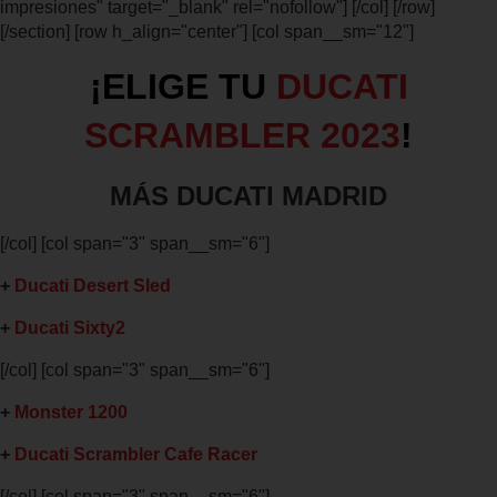
impresiones" target="_blank" rel="nofollow"] [/col] [/row]
[/section] [row h_align="center"] [col span__sm="12"]
¡ELIGE TU
DUCATI
SCRAMBLER 2023
!
MÁS DUCATI MADRID
[/col] [col span="3" span__sm="6"]
+
Ducati Desert Sled
+
Ducati Sixty2
[/col] [col span="3" span__sm="6"]
+
Monster 1200
+
Ducati Scrambler Cafe Racer
[/col] [col span="3" span__sm="6"]