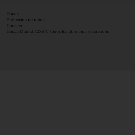
Ducati
Protección de datos
Cookies
Ducati Madrid 2026 © Todos los derechos reservados