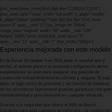
[/col_inner] [/row_inner] [/tab] [tab title="CONDUCCIÓN"]
[row_inner style="large" width="full-width" v_align="middle"
h_align="center" padding="51px 0px 0px 0px"] [col_inner
span="5" span__sm="12"] [ux_image id="24546"
image_size="original" width="80" width__md="100"
height="100%"] [/col_inner] [col_inner span="5"
span__sm="12" span__md="7" max_width="520px"]
Experiencia mejorada con este modelo
En la Ducati Scrambler Icon 2021 tiene el manillar alto y
ancho, el asiento plano y la renovada configuración de las
suspensiones se unen para asegurar una posición de
conducción extraordinariamente cómoda y relajada. El bajo
peso, el bajo centro de gravedad y las bandas de rodadura
de los neumáticos ligeramente gruesas garantizan una gran
maniobrabilidad y pura diversión en cualquier situación.
Gracias a la seguridad que ofrece el ABS de Bosch
Cornering para esta categoría de vehículos - la conducción