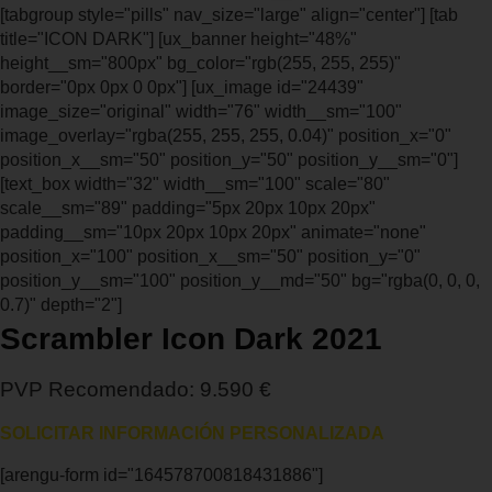
[tabgroup style="pills" nav_size="large" align="center"] [tab
title="ICON DARK"] [ux_banner height="48%"
height__sm="800px" bg_color="rgb(255, 255, 255)"
border="0px 0px 0 0px"] [ux_image id="24439"
image_size="original" width="76" width__sm="100"
image_overlay="rgba(255, 255, 255, 0.04)" position_x="0"
position_x__sm="50" position_y="50" position_y__sm="0"]
[text_box width="32" width__sm="100" scale="80"
scale__sm="89" padding="5px 20px 10px 20px"
padding__sm="10px 20px 10px 20px" animate="none"
position_x="100" position_x__sm="50" position_y="0"
position_y__sm="100" position_y__md="50" bg="rgba(0, 0, 0,
0.7)" depth="2"]
Scrambler Icon Dark 2021
PVP Recomendado: 9.590 €
SOLICITAR INFORMACIÓN PERSONALIZADA
[arengu-form id="164578700818431886"]