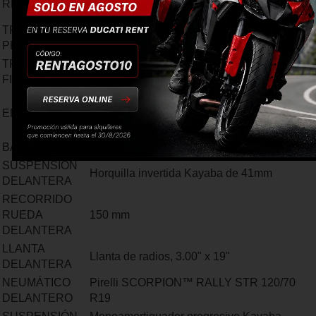
RELACIÓN
6=24/26
TRANSMISIÓN
Engranaje de dientes rectos, Relación
PRIMARIA
1,85:1
TRANMISIÓN
Cadena, piñón delantero de 15 dientes,
FINAL
corona de 46 dientes
Embrague multidisco bañado en aceite de
EMBRAGUE
accionamiento hidráulico servo-asistido y
función anti-rebote
BASTIDOR
Bastidor multitubular de tipo Trellis
SUSPENSIÓN
Horquilla invertida Kayaba de 41mm
DELANTERA
RECORRIDO
RUEDA
150 mm
DELANTERA
LLANTA
Llanta de radios, 3.00" x 19"
DELANTERA
NEUMÁTICO
Pirelli SCORPION™ RALLY STR 120/70
DELANTERO
R19