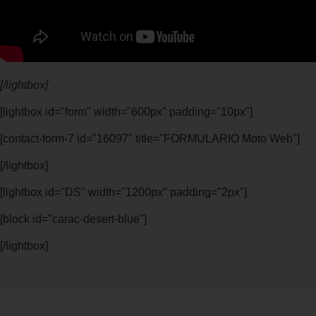
[/lightbox]
[lightbox id="form" width="600px" padding="10px"]
[contact-form-7 id="16097" title="FORMULARIO Moto Web"]
[/lightbox]
[lightbox id="DS" width="1200px" padding="2px"]
[block id="carac-desert-blue"]
[/lightbox]