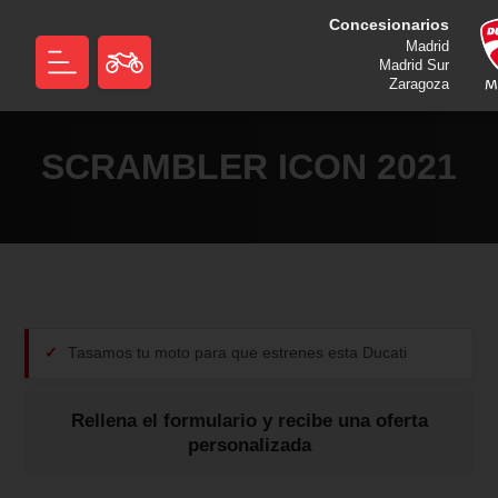
Concesionarios
Madrid
Madrid Sur
Zaragoza
SCRAMBLER ICON 2021
Tasamos tu moto para que estrenes esta Ducati
Rellena el formulario y recibe una oferta
personalizada