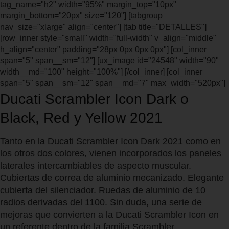
tag_name="h2" width="95%" margin_top="10px"
margin_bottom="20px" size="120"] [tabgroup
nav_size="xlarge" align="center"] [tab title="DETALLES"]
[row_inner style="small" width="full-width" v_align="middle"
h_align="center" padding="28px 0px 0px 0px"] [col_inner
span="5" span__sm="12"] [ux_image id="24548" width="90"
width__md="100" height="100%"] [/col_inner] [col_inner
span="5" span__sm="12" span__md="7" max_width="520px"]
Ducati Scrambler Icon Dark o
Black, Red y Yellow 2021
Tanto en la Ducati Scrambler Icon Dark 2021 como en
los otros dos colores, vienen incorporados los paneles
laterales intercambiables de aspecto muscular.
Cubiertas de correa de aluminio mecanizado. Elegante
cubierta del silenciador. Ruedas de aluminio de 10
radios derivadas del 1100. Sin duda, una serie de
mejoras que convierten a la Ducati Scrambler Icon en
un referente dentro de la familia Scrambler.