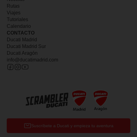
Rutas
Viajes
Tutoriales
Calendario
CONTACTO
Ducati Madrid
Ducati Madrid Sur
Ducati Aragón
info@ducatimadrid.com
Suscríbete a Ducati y empieza tu aventura