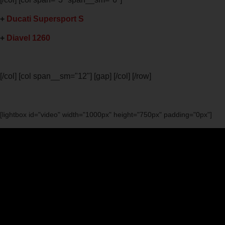
+
Ducati Supersport S
+
Diavel 1260
[/col] [col span__sm="12"] [gap] [/col] [/row]
[lightbox id="video" width="1000px" height="750px" padding="0px"]