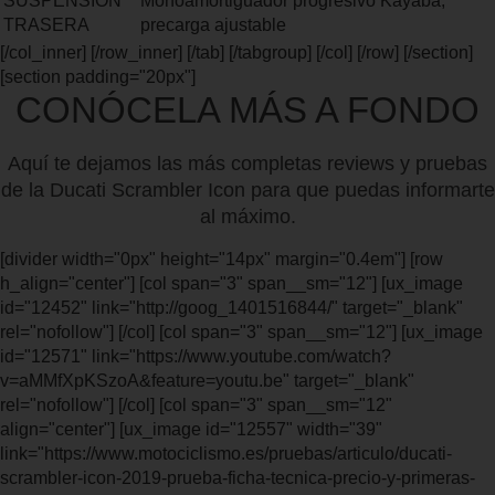
SUSPENSIÓN
Monoamortiguador progresivo Kayaba,
TRASERA
precarga ajustable
[/col_inner] [/row_inner] [/tab] [/tabgroup] [/col] [/row] [/section]
[section padding="20px"]
CONÓCELA MÁS A FONDO
Aquí te dejamos las más completas reviews y pruebas
de la Ducati Scrambler Icon para que puedas informarte
al máximo.
[divider width="0px" height="14px" margin="0.4em"] [row
h_align="center"] [col span="3" span__sm="12"] [ux_image
id="12452" link="http://goog_1401516844/" target="_blank"
rel="nofollow"] [/col] [col span="3" span__sm="12"] [ux_image
id="12571" link="https://www.youtube.com/watch?
v=aMMfXpKSzoA&feature=youtu.be" target="_blank"
rel="nofollow"] [/col] [col span="3" span__sm="12"
align="center"] [ux_image id="12557" width="39"
link="https://www.motociclismo.es/pruebas/articulo/ducati-
scrambler-icon-2019-prueba-ficha-tecnica-precio-y-primeras-