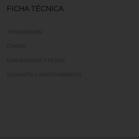
FICHA TÉCNICA
TRANSMISIÓN
CHASIS
DIMENSIONES Y PESOS
GARANTÍA Y MANTENIMIENTO