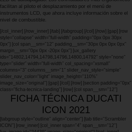
facilitan al piloto el desplazamiento por el menú de
instrumentos LCD, que ahora incluye información sobre el
nivel de combustible.
[/col_inner] [/row_inner] [/tab] [/tabgroup] [/col] [/row] [gap] [row
style="collapse" width="full-width" padding="0px 0px 30px
0px"] [col span__sm="12" padding__sm="30px 0px 0px 0px"
margin__sm="0px 0px -20px 0px"] [ux_gallery
ids="14802,14794,14798,14796,14800,14792" style="none"
type="slider" width="full-width" col_spacing="xsmall"
columns="3" columns__sm="1" slider_nav_style="simple"
slider_nav_color="light" image_height="110%"
image_size="original"] [gap] [/col] [/row] [section padding="0px"
class="ficha-tecnica-landing"] [row] [col span__sm="12"]
FICHA TÉCNICA DUCATI
ICON 2021
[tabgroup style="outline" align="center"] [tab title="Scrambler
ICON"] [row_inner] [col_inner span="4" span__sm="12"]
[ux_image id="24439" image_size="original"] [/col_inner]