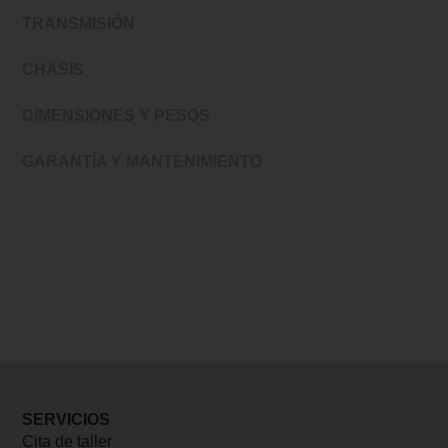
TRANSMISIÓN
CHASIS
DIMENSIONES Y PESOS
GARANTÍA Y MANTENIMIENTO
SERVICIOS
Cita de taller