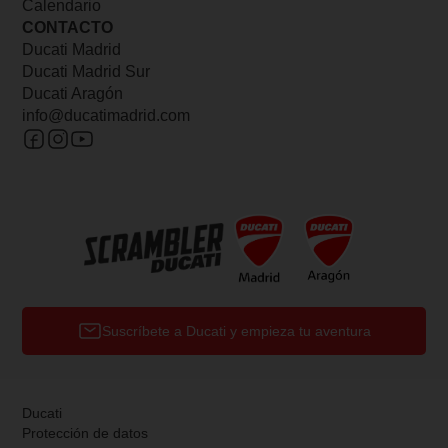
Calendario
CONTACTO
Ducati Madrid
Ducati Madrid Sur
Ducati Aragón
info@ducatimadrid.com
Suscríbete a Ducati y empieza tu aventura
Ducati
Protección de datos