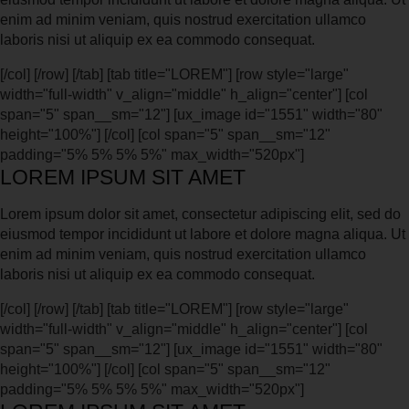
enim ad minim veniam, quis nostrud exercitation ullamco
laboris nisi ut aliquip ex ea commodo consequat.
[/col] [/row] [/tab] [tab title="LOREM"] [row style="large"
width="full-width" v_align="middle" h_align="center"] [col
span="5" span__sm="12"] [ux_image id="1551" width="80"
height="100%"] [/col] [col span="5" span__sm="12"
padding="5% 5% 5% 5%" max_width="520px"]
LOREM IPSUM SIT AMET
Lorem ipsum dolor sit amet, consectetur adipiscing elit, sed do
eiusmod tempor incididunt ut labore et dolore magna aliqua. Ut
enim ad minim veniam, quis nostrud exercitation ullamco
laboris nisi ut aliquip ex ea commodo consequat.
[/col] [/row] [/tab] [tab title="LOREM"] [row style="large"
width="full-width" v_align="middle" h_align="center"] [col
span="5" span__sm="12"] [ux_image id="1551" width="80"
height="100%"] [/col] [col span="5" span__sm="12"
padding="5% 5% 5% 5%" max_width="520px"]