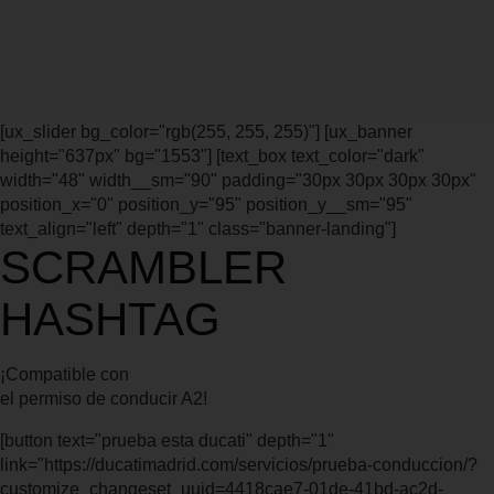
[ux_slider bg_color="rgb(255, 255, 255)"] [ux_banner
height="637px" bg="1553"] [text_box text_color="dark"
width="48" width__sm="90" padding="30px 30px 30px 30px"
position_x="0" position_y="95" position_y__sm="95"
text_align="left" depth="1" class="banner-landing"]
SCRAMBLER
HASHTAG
¡Compatible con
el permiso de conducir A2!
[button text="prueba esta ducati" depth="1"
link="https://ducatimadrid.com/servicios/prueba-conduccion/?
customize_changeset_uuid=4418cae7-01de-41bd-ac2d-