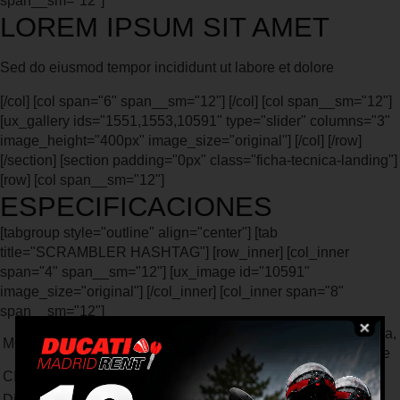
span__sm="12"]
LOREM IPSUM SIT AMET
Sed do eiusmod tempor incididunt ut labore et dolore
[/col] [col span="6" span__sm="12"] [/col] [col span__sm="12"]
[ux_gallery ids="1551,1553,10591" type="slider" columns="3"
image_height="400px" image_size="original"] [/col] [/row]
[/section] [section padding="0px" class="ficha-tecnica-landing"]
[row] [col span__sm="12"]
ESPECIFICACIONES
[tabgroup style="outline" align="center"] [tab
title="SCRAMBLER HASHTAG"] [row_inner] [col_inner
span="4" span__sm="12"] [ux_image id="10591"
image_size="original"] [/col_inner] [col_inner span="8"
span__sm="12"]
Bicilíndrico en L, distribución desmodrómica,
MOTOR
2 válvulas por cilindro, refrigeración por aire
CILINDRADA
399 cc
Diámetro x