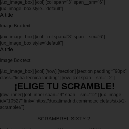
[/ux_image_box] [/col] [col span="3" span__sm="6"]
[ux_image_box style="default"]
A title
Image Box text
[/ux_image_box] [/col] [col span="3" span__sm="6"]
[ux_image_box style="default"]
A title
Image Box text
[/ux_image_box] [/col] [/row] [/section] [section padding="90px"
class="ficha-tecnica-landing"] [row] [col span__sm="12"]
¡ELIGE TU SCRAMBLE!
[row_inner] [col_inner span="4" span__sm="12"] [ux_image
id="10527" link="https://ducatimadrid.com/motocicletas/sixty2-
scrambler/"]
SCRAMBREL SIXTY 2