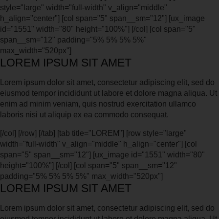
style="large" width="full-width" v_align="middle"
h_align="center"] [col span="5" span__sm="12"] [ux_image
id="1551" width="80" height="100%"] [/col] [col span="5"
span__sm="12" padding="5% 5% 5% 5%"
max_width="520px"]
LOREM IPSUM SIT AMET
Lorem ipsum dolor sit amet, consectetur adipiscing elit, sed do
eiusmod tempor incididunt ut labore et dolore magna aliqua. Ut
enim ad minim veniam, quis nostrud exercitation ullamco
laboris nisi ut aliquip ex ea commodo consequat.
[/col] [/row] [/tab] [tab title="LOREM"] [row style="large"
width="full-width" v_align="middle" h_align="center"] [col
span="5" span__sm="12"] [ux_image id="1551" width="80"
height="100%"] [/col] [col span="5" span__sm="12"
padding="5% 5% 5% 5%" max_width="520px"]
LOREM IPSUM SIT AMET
Lorem ipsum dolor sit amet, consectetur adipiscing elit, sed do
eiusmod tempor incididunt ut labore et dolore magna aliqua. Ut