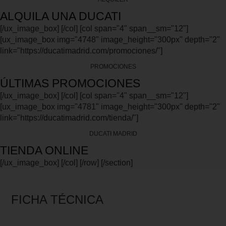
ALQUILA UNA DUCATI
[/ux_image_box] [/col] [col span="4" span__sm="12"]
[ux_image_box img="4748" image_height="300px" depth="2"
link="https://ducatimadrid.com/promociones/"]
PROMOCIONES
ÚLTIMAS PROMOCIONES
[/ux_image_box] [/col] [col span="4" span__sm="12"]
[ux_image_box img="4781" image_height="300px" depth="2"
link="https://ducatimadrid.com/tienda/"]
DUCATI MADRID
TIENDA ONLINE
[/ux_image_box] [/col] [/row] [/section]
FICHA TÉCNICA