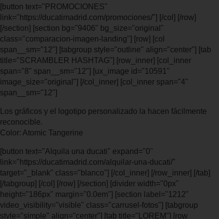
[button text="PROMOCIONES"
link="https://ducatimadrid.com/promociones/"] [/col] [/row]
[/section] [section bg="9406" bg_size="original"
class="comparacion-imagen-landing"] [row] [col
span__sm="12"] [tabgroup style="outline" align="center"] [tab
title="SCRAMBLER HASHTAG"] [row_inner] [col_inner
span="8" span__sm="12"] [ux_image id="10591"
image_size="original"] [/col_inner] [col_inner span="4"
span__sm="12"]
Los gráficos y el logotipo personalizado la hacen fácilmente
reconocible.
Color: Atomic Tangerine
[button text="Alquila una ducati" expand="0"
link="https://ducatimadrid.com/alquilar-una-ducati/"
target="_blank" class="blanco"] [/col_inner] [/row_inner] [/tab]
[/tabgroup] [/col] [/row] [/section] [divider width="0px"
height="186px" margin="0.0em"] [section label="1212"
video_visibility="visible" class="carrusel-fotos"] [tabgroup
style="simple" align="center"] [tab title="LOREM"] [row