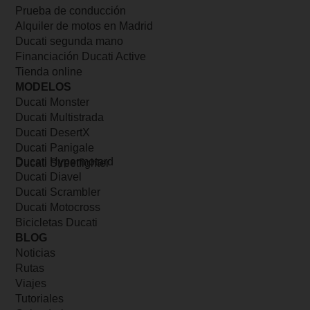
Prueba de conducción
Alquiler de motos en Madrid
Ducati segunda mano
Financiación Ducati Active
Tienda online
MODELOS
Ducati Monster
Ducati Multistrada
Ducati DesertX
Ducati Panigale
Ducati Hypermotard
Ducati Streetfighter
Ducati Diavel
Ducati Scrambler
Ducati Motocross
Bicicletas Ducati
BLOG
Noticias
Rutas
Viajes
Tutoriales