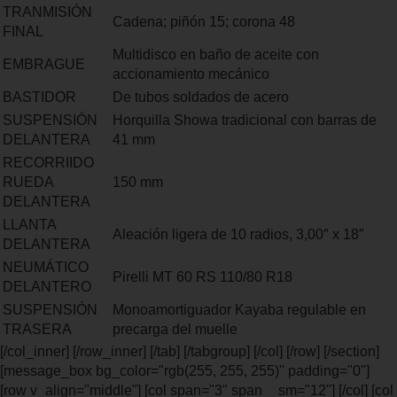
TRANMISIÓN
Cadena; piñón 15; corona 48
FINAL
Multidisco en baño de aceite con
EMBRAGUE
accionamiento mecánico
BASTIDOR
De tubos soldados de acero
SUSPENSIÓN
Horquilla Showa tradicional con barras de
DELANTERA
41 mm
RECORRIIDO
RUEDA
150 mm
DELANTERA
LLANTA
Aleación ligera de 10 radios, 3,00″ x 18″
DELANTERA
NEUMÁTICO
Pirelli MT 60 RS 110/80 R18
DELANTERO
SUSPENSIÓN
Monoamortiguador Kayaba regulable en
TRASERA
precarga del muelle
[/col_inner] [/row_inner] [/tab] [/tabgroup] [/col] [/row] [/section]
[message_box bg_color="rgb(255, 255, 255)" padding="0"]
[row v_align="middle"] [col span="3" span__sm="12"] [/col] [col