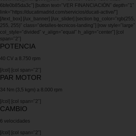
6bfe0b85da3c"] [button text="VER FINANCIACIÓN" depth="1"
link="https://ducatimadrid.com/servicios/ducati-active/"]
[/text_box] [/ux_banner] [/ux_slider] [section bg_color="rgb(255,
255, 255)" class="detalles-tecnicos-landing"] [row style="large"
col_style="divided" v_align="equal" h_align="center"] [col
span="2"]
POTENCIA
40 CV a 8.750 rpm
[/col] [col span="2"]
PAR MOTOR
34 Nm (3,5 kgm) a 8.000 rpm
[/col] [col span="2"]
CAMBIO
6 velocidades
[/col] [col span="2"]