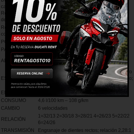
carrera
72 mm x 49 mm
Recorrido rueda
delantera
Relación de
10,7: 1
compresión
POTENCIA
40 CV a 8.750 rpm
PAR MOTOR
34 Nm (3,5 kgm) a 8.000 rpm
Inyección electrónica, cuerpo de inyección
ALIMENTACIÓN
de 50 mm
Sistema de escape con silenciador en acero
ESCAPE
inoxidable, cubierta del terminal en aluminio;
catalizador y doble sonda lambda
EMISIONES
Euro 4
CONSUMO
4,6 l/100 km – 108 g/km
CAMBIO
6 velocidades
1=32/13 2=30/18 3=28/21 4=26/23 5=22/22
RELACIÓN
6=24/26
TRANSMISIÓN
Engranaje de dientes rectos; relación 2,28:1