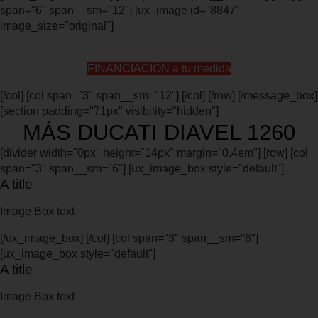
span="6" span__sm="12"] [ux_image id="8847"
image_size="original"]
FINANCIACIÓN a tu medida
[/col] [col span="3" span__sm="12"] [/col] [/row] [/message_box]
[section padding="71px" visibility="hidden"]
MÁS DUCATI DIAVEL 1260
[divider width="0px" height="14px" margin="0.4em"] [row] [col
span="3" span__sm="6"] [ux_image_box style="default"]
A title
Image Box text
[/ux_image_box] [/col] [col span="3" span__sm="6"]
[ux_image_box style="default"]
A title
Image Box text