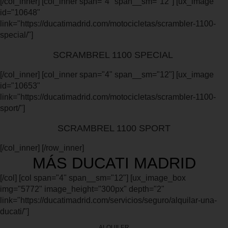
[/col_inner] [col_inner span="4" span__sm="12"] [ux_image
id="10648"
link="https://ducatimadrid.com/motocicletas/scrambler-1100-
special/"]
SCRAMBREL 1100 SPECIAL
[/col_inner] [col_inner span="4" span__sm="12"] [ux_image
id="10653"
link="https://ducatimadrid.com/motocicletas/scrambler-1100-
sport/"]
SCRAMBREL 1100 SPORT
[/col_inner] [/row_inner]
MÁS DUCATI MADRID
[/col] [col span="4" span__sm="12"] [ux_image_box
img="5772" image_height="300px" depth="2"
link="https://ducatimadrid.com/servicios/seguro/alquilar-una-
ducati/"]
ALQUILER