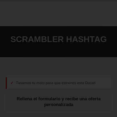
SCRAMBLER HASHTAG
Tasamos tu moto para que estrenes esta Ducati
Rellena el formulario y recibe una oferta
personalizada