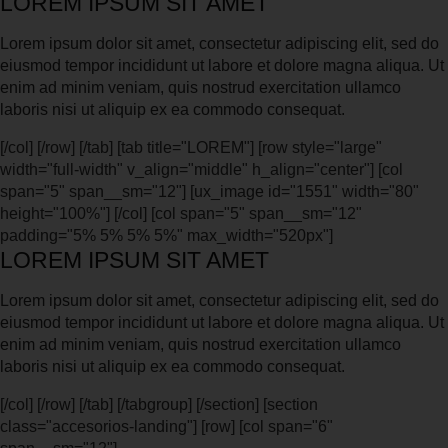
LOREM IPSUM SIT AMET
Lorem ipsum dolor sit amet, consectetur adipiscing elit, sed do
eiusmod tempor incididunt ut labore et dolore magna aliqua. Ut
enim ad minim veniam, quis nostrud exercitation ullamco
laboris nisi ut aliquip ex ea commodo consequat.
[/col] [/row] [/tab] [tab title="LOREM"] [row style="large"
width="full-width" v_align="middle" h_align="center"] [col
span="5" span__sm="12"] [ux_image id="1551" width="80"
height="100%"] [/col] [col span="5" span__sm="12"
padding="5% 5% 5% 5%" max_width="520px"]
LOREM IPSUM SIT AMET
Lorem ipsum dolor sit amet, consectetur adipiscing elit, sed do
eiusmod tempor incididunt ut labore et dolore magna aliqua. Ut
enim ad minim veniam, quis nostrud exercitation ullamco
laboris nisi ut aliquip ex ea commodo consequat.
[/col] [/row] [/tab] [/tabgroup] [/section] [section
class="accesorios-landing"] [row] [col span="6"