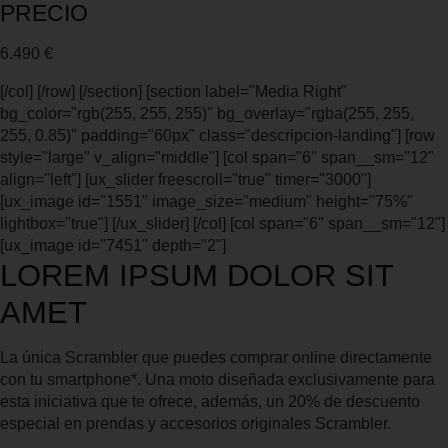
PRECIO
6.490 €
[/col] [/row] [/section] [section label="Media Right"
bg_color="rgb(255, 255, 255)" bg_overlay="rgba(255, 255,
255, 0.85)" padding="60px" class="descripcion-landing"] [row
style="large" v_align="middle"] [col span="6" span__sm="12"
align="left"] [ux_slider freescroll="true" timer="3000"]
[ux_image id="1551" image_size="medium" height="75%"
lightbox="true"] [/ux_slider] [/col] [col span="6" span__sm="12"]
[ux_image id="7451" depth="2"]
LOREM IPSUM DOLOR SIT
AMET
La única Scrambler que puedes comprar online directamente
con tu smartphone*. Una moto diseñada exclusivamente para
esta iniciativa que te ofrece, además, un 20% de descuento
especial en prendas y accesorios originales Scrambler.